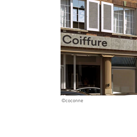
©coconne
KO_01 (1).jpg