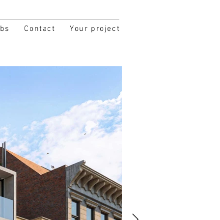
obs
Contact
Your project